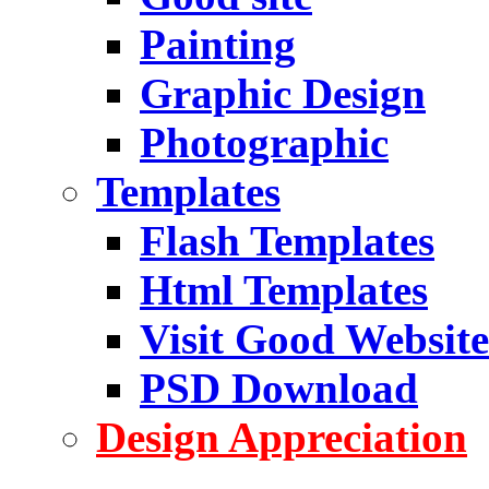
Painting
Graphic Design
Photographic
Templates
Flash Templates
Html Templates
Visit Good Website
PSD Download
Design Appreciation