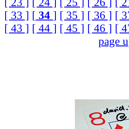
[ 23 ]
[ 24 ]
[ 25 ]
[ 26 ]
[ 2
[ 33 ]
[
34
]
[ 35 ]
[ 36 ]
[ 3
[ 43 ]
[ 44 ]
[ 45 ]
[ 46 ]
[ 4
page 