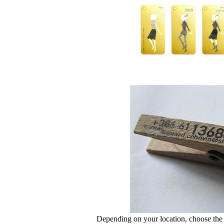
Depending on your location, choose the