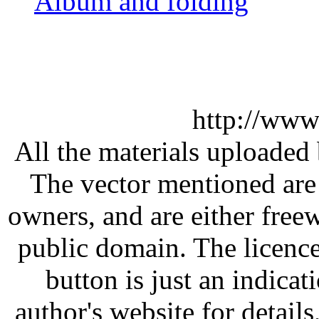
Album and folding
http://www
All the materials uploaded 
The vector mentioned are 
owners, and are either free
public domain. The licenc
button is just an indicat
author's website for details