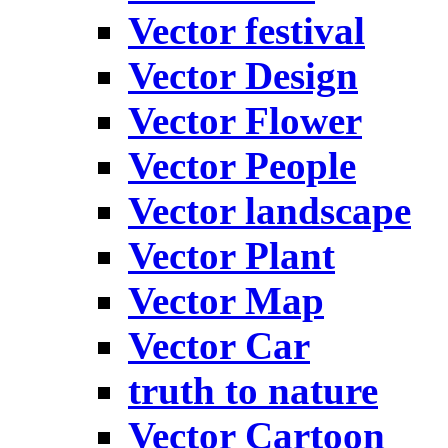
Vector festival
Vector Design
Vector Flower
Vector People
Vector landscape
Vector Plant
Vector Map
Vector Car
truth to nature
Vector Cartoon