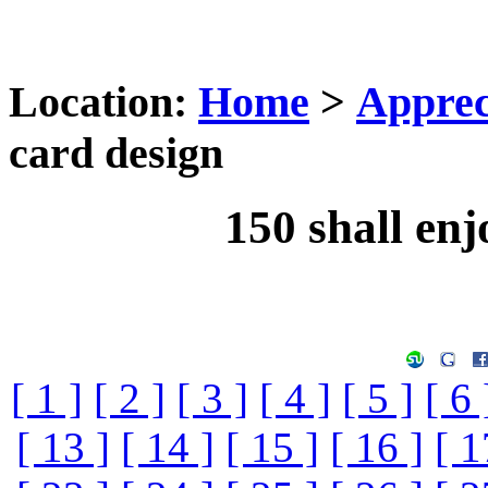
Location:
Home
>
Apprec
card design
150 shall enj
[ 1 ]
[ 2 ]
[ 3 ]
[ 4 ]
[ 5 ]
[ 6 
[ 13 ]
[ 14 ]
[ 15 ]
[ 16 ]
[ 1