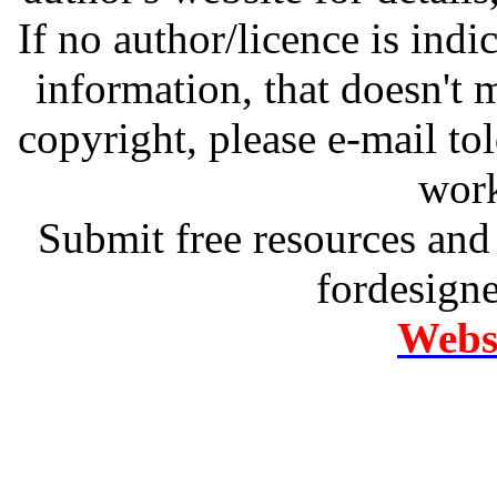
If no author/licence is indi
information, that doesn't m
copyright, please e-mail t
work
Submit free resources and 
fordesign
Websi