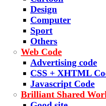
Design
Computer
Sport
Others
Web Code
Advertising code
CSS + XHTML Co
Javascript Code
Brilliant Shared Wor
Good site