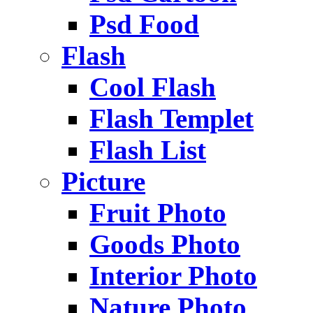
Psd Food
Flash
Cool Flash
Flash Templet
Flash List
Picture
Fruit Photo
Goods Photo
Interior Photo
Nature Photo