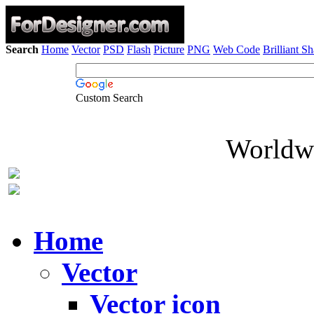
Search
Home
Vector
PSD
Flash
Picture
PNG
Web Code
Brilliant S
Custom Search
Worldwi
Home
Vector
Vector icon