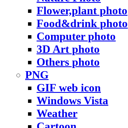
Flower,plant photo
Food&drink photo
Computer photo
3D Art photo
Others photo
PNG
GIF web icon
Windows Vista
Weather
Cartoon