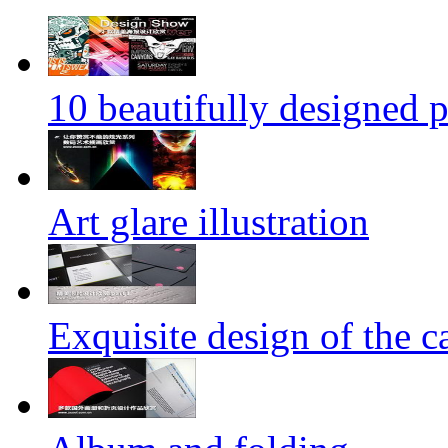
10 beautifully designed p
Art glare illustration
Exquisite design of the ca