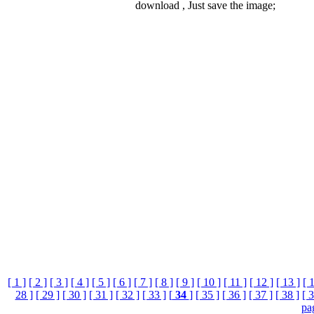
download , Just save the image;
[ 1 ]
[ 2 ]
[ 3 ]
[ 4 ]
[ 5 ]
[ 6 ]
[ 7 ]
[ 8 ]
[ 9 ]
[ 10 ]
[ 11 ]
[ 12 ]
[ 13 ]
[ 
28 ]
[ 29 ]
[ 30 ]
[ 31 ]
[ 32 ]
[ 33 ]
[
34
]
[ 35 ]
[ 36 ]
[ 37 ]
[ 38 ]
[ 3
pa