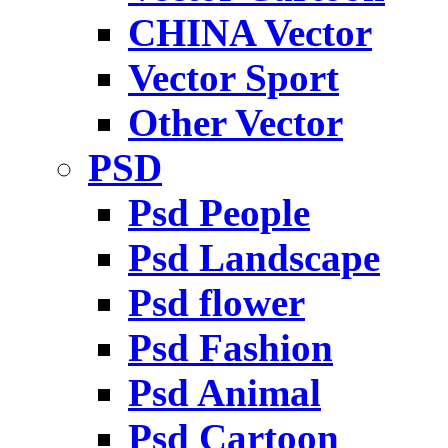
CHINA Vector
Vector Sport
Other Vector
PSD
Psd People
Psd Landscape
Psd flower
Psd Fashion
Psd Animal
Psd Cartoon