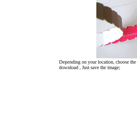
Depending on your location, choose the
download , Just save the image;