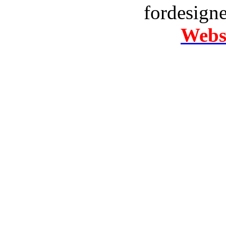
fordesign
Websi