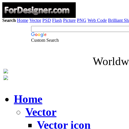
Search
Home
Vector
PSD
Flash
Picture
PNG
Web Code
Brilliant S
Custom Search
Worldwi
Home
Vector
Vector icon