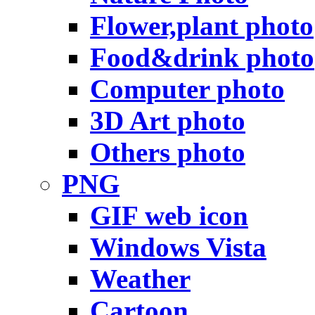
Flower,plant photo
Food&drink photo
Computer photo
3D Art photo
Others photo
PNG
GIF web icon
Windows Vista
Weather
Cartoon