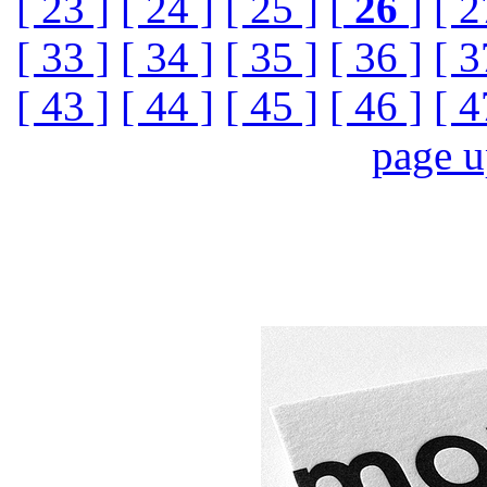
[ 23 ]
[ 24 ]
[ 25 ]
[
26
]
[ 2
[ 33 ]
[ 34 ]
[ 35 ]
[ 36 ]
[ 3
[ 43 ]
[ 44 ]
[ 45 ]
[ 46 ]
[ 4
page 