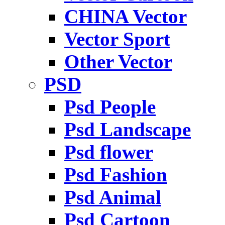
CHINA Vector
Vector Sport
Other Vector
PSD
Psd People
Psd Landscape
Psd flower
Psd Fashion
Psd Animal
Psd Cartoon