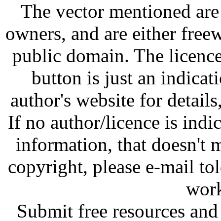
The vector mentioned are 
owners, and are either free
public domain. The licenc
button is just an indicat
author's website for details
If no author/licence is indi
information, that doesn't m
copyright, please e-mail t
work
Submit free resources and 