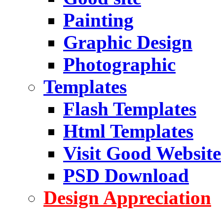
Painting
Graphic Design
Photographic
Templates
Flash Templates
Html Templates
Visit Good Website
PSD Download
Design Appreciation