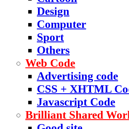
Design
Computer
Sport
Others
Web Code
Advertising code
CSS + XHTML Co
Javascript Code
Brilliant Shared Wor
Good site