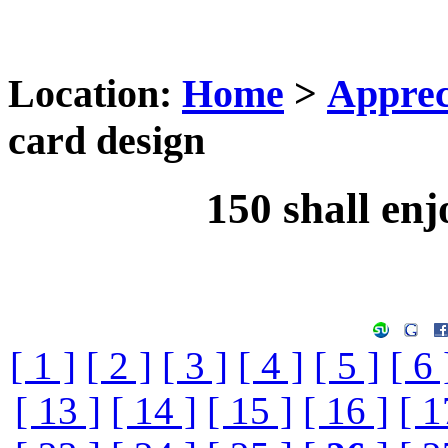
Location:
Home
>
Apprec
card design
150 shall enj
[ 1 ]
[ 2 ]
[ 3 ]
[ 4 ]
[ 5 ]
[ 6 
[ 13 ]
[ 14 ]
[ 15 ]
[ 16 ]
[ 1