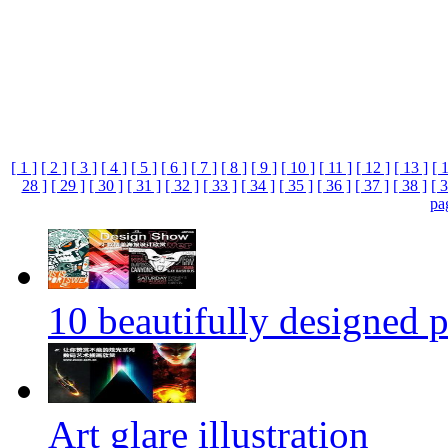
[ 1 ]
[ 2 ]
[ 3 ]
[ 4 ]
[ 5 ]
[ 6 ]
[ 7 ]
[ 8 ]
[ 9 ]
[ 10 ]
[ 11 ]
[ 12 ]
[ 13 ]
[ 
28 ]
[ 29 ]
[ 30 ]
[ 31 ]
[ 32 ]
[ 33 ]
[ 34 ]
[ 35 ]
[ 36 ]
[ 37 ]
[ 38 ]
[ 3
pa
10 beautifully designed p
Art glare illustration