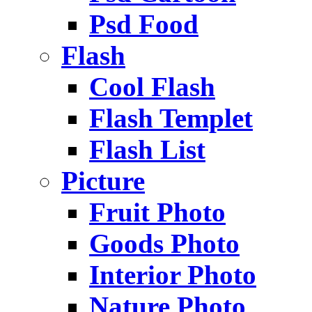
Psd Food
Flash
Cool Flash
Flash Templet
Flash List
Picture
Fruit Photo
Goods Photo
Interior Photo
Nature Photo