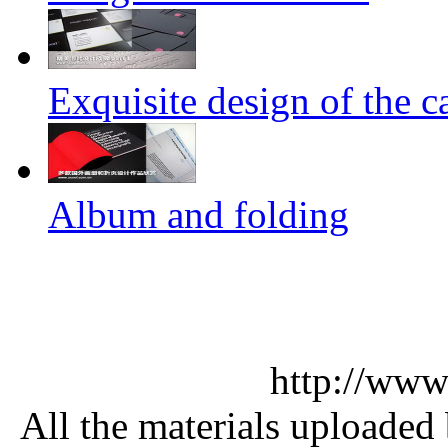
Exquisite design of the ca
Album and folding
http://www
All the materials uploaded 