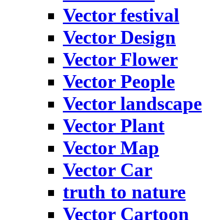
Vector festival
Vector Design
Vector Flower
Vector People
Vector landscape
Vector Plant
Vector Map
Vector Car
truth to nature
Vector Cartoon