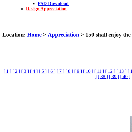
PSD Download
Design Appreciation
Location:
Home
>
Appreciation
> 150 shall enjoy the
[ 1 ]
[ 2 ]
[ 3 ]
[
4
]
[ 5 ]
[ 6 ]
[ 7 ]
[ 8 ]
[ 9 ]
[ 10 ]
[ 11 ]
[ 12 ]
[ 13 ]
[ 
]
[ 38 ]
[ 39 ]
[ 40 ]