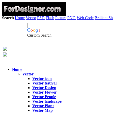
Search
Home
Vector
PSD
Flash
Picture
PNG
Web Code
Brilliant S
Custom Search
Home
Vector
Vector icon
Vector festival
Vector Design
Vector Flower
Vector People
Vector landscape
Vector Plant
Vector Map