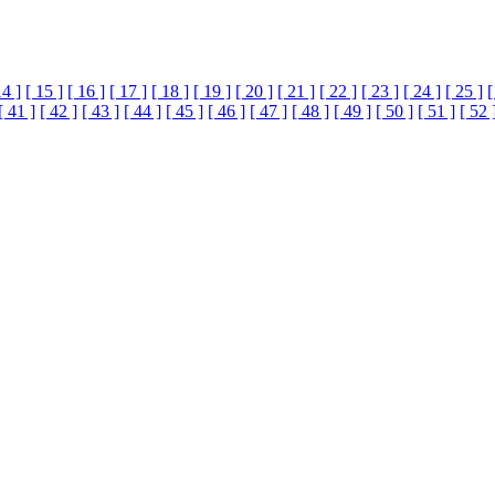
14 ]
[ 15 ]
[ 16 ]
[ 17 ]
[ 18 ]
[ 19 ]
[ 20 ]
[ 21 ]
[ 22 ]
[ 23 ]
[ 24 ]
[ 25 ]
[
[ 41 ]
[ 42 ]
[ 43 ]
[ 44 ]
[ 45 ]
[ 46 ]
[ 47 ]
[ 48 ]
[ 49 ]
[ 50 ]
[ 51 ]
[ 52 