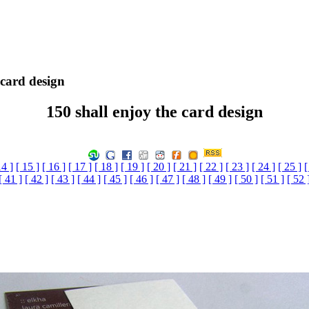
 card design
150 shall enjoy the card design
14 ]
[ 15 ]
[ 16 ]
[ 17 ]
[ 18 ]
[ 19 ]
[ 20 ]
[ 21 ]
[ 22 ]
[ 23 ]
[ 24 ]
[ 25 ]
[
[ 41 ]
[ 42 ]
[ 43 ]
[ 44 ]
[ 45 ]
[ 46 ]
[ 47 ]
[ 48 ]
[ 49 ]
[ 50 ]
[ 51 ]
[ 52 