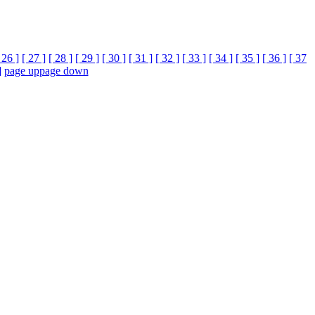
 26 ]
[ 27 ]
[ 28 ]
[ 29 ]
[ 30 ]
[ 31 ]
[ 32 ]
[ 33 ]
[ 34 ]
[ 35 ]
[ 36 ]
[ 37
]
page up
page down