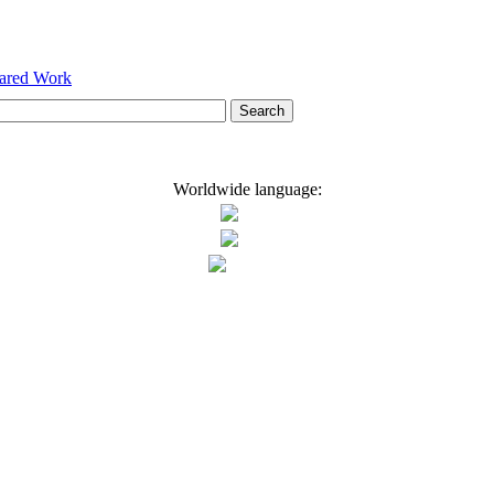
hared Work
Worldwide language: