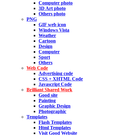
Computer photo
3D Art photo
Others photo
PNG
GIF web icon
Windows Vista
Weather
Cartoon
Design
Computer
Sport
Others
Web Code
Advertising code
CSS + XHTML Code
Javascript Code
Brilliant Shared Work
Good site
Painting
Graphic Design
Photographic
Templates
Flash Templates
Html Templates
Visit Good Website