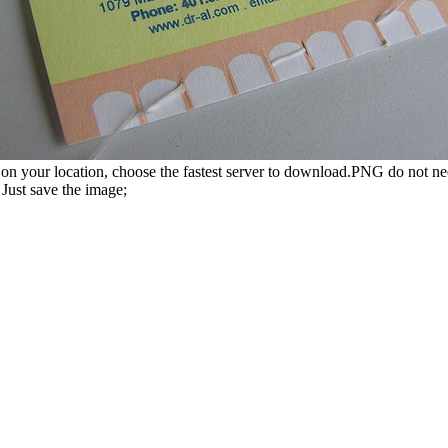
n your location, choose the fastest server to download.PNG do not ne
Just save the image;