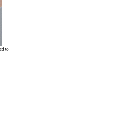
ed to