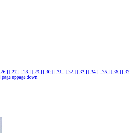
 26 ]
[ 27 ]
[ 28 ]
[ 29 ]
[ 30 ]
[ 31 ]
[ 32 ]
[ 33 ]
[ 34 ]
[ 35 ]
[ 36 ]
[ 37
]
page up
page down