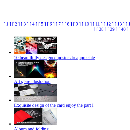
[ 1 ]
[ 2 ]
[ 3 ]
[
4
]
[ 5 ]
[ 6 ]
[ 7 ]
[ 8 ]
[ 9 ]
[ 10 ]
[ 11 ]
[ 12 ]
[ 13 ]
[ 
]
[ 38 ]
[ 39 ]
[ 40 ]
10 beautifully designed posters to appreciate
Art glare illustration
Exquisite design of the card enjoy the part I
Album and folding