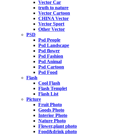
Vector Car
truth to nature
Vector Cartoon
CHINA Vector
Vector Sport
Other Vector
PSD
Psd People
Psd Landscape
Psd flower
Psd Fashion
Psd Animal
Psd Cartoon
Psd Food
Flash
Cool Flash
Flash Templet
Flash List
Picture
Fruit Photo
Goods Photo
Interior Photo
Nature Photo
Flower,plant photo
Food&drink photo