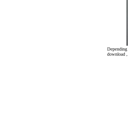
Depending o
download , 