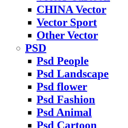
CHINA Vector
Vector Sport
Other Vector
PSD
Psd People
Psd Landscape
Psd flower
Psd Fashion
Psd Animal
Psd Cartoon