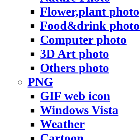
Flower,plant photo
Food&drink photo
Computer photo
3D Art photo
Others photo
PNG
GIF web icon
Windows Vista
Weather
Cartoon