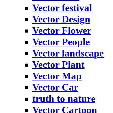
Vector festival
Vector Design
Vector Flower
Vector People
Vector landscape
Vector Plant
Vector Map
Vector Car
truth to nature
Vector Cartoon