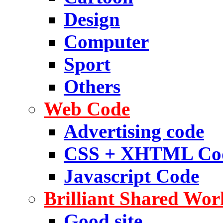
Design
Computer
Sport
Others
Web Code
Advertising code
CSS + XHTML Co
Javascript Code
Brilliant Shared Wor
Good site