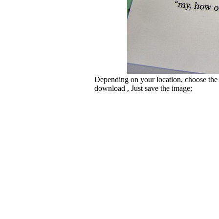
Depending on your location, choose the
download , Just save the image;