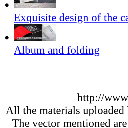
Exquisite design of the ca
Album and folding
http://www
All the materials uploaded 
The vector mentioned are 