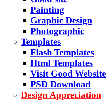
Painting
Graphic Design
Photographic
Templates
Flash Templates
Html Templates
Visit Good Website
PSD Download
Design Appreciation