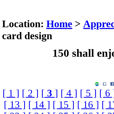
Location:
Home
>
Apprec
card design
150 shall enj
[ 1 ]
[ 2 ]
[
3
]
[ 4 ]
[ 5 ]
[ 6 
[ 13 ]
[ 14 ]
[ 15 ]
[ 16 ]
[ 1