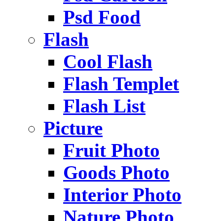
Psd Food
Flash
Cool Flash
Flash Templet
Flash List
Picture
Fruit Photo
Goods Photo
Interior Photo
Nature Photo