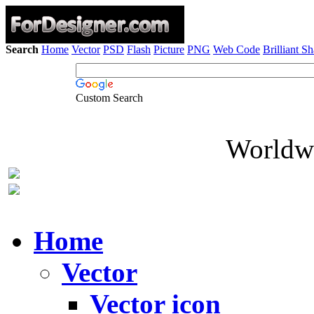
Search
Home
Vector
PSD
Flash
Picture
PNG
Web Code
Brilliant S
Custom Search
Worldwi
Home
Vector
Vector icon