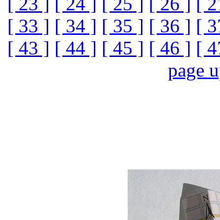
[ 23 ]
[ 24 ]
[ 25 ]
[ 26 ]
[ 2
[ 33 ]
[ 34 ]
[ 35 ]
[ 36 ]
[ 3
[ 43 ]
[ 44 ]
[ 45 ]
[ 46 ]
[ 4
page 