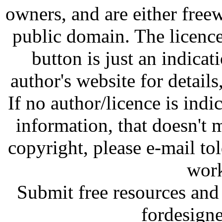
owners, and are either free
public domain. The licenc
button is just an indicat
author's website for details
If no author/licence is indi
information, that doesn't m
copyright, please e-mail t
work
Submit free resources and 
fordesign