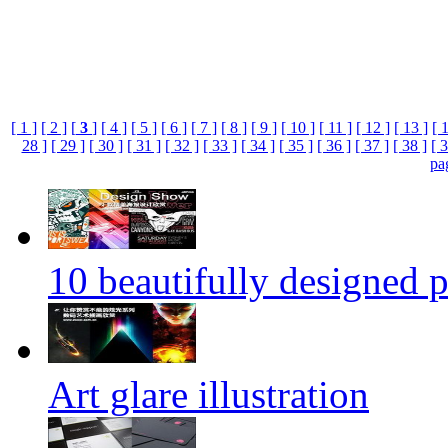
[ 1 ]
[ 2 ]
[
3
]
[ 4 ]
[ 5 ]
[ 6 ]
[ 7 ]
[ 8 ]
[ 9 ]
[ 10 ]
[ 11 ]
[ 12 ]
[ 13 ]
[ 
28 ]
[ 29 ]
[ 30 ]
[ 31 ]
[ 32 ]
[ 33 ]
[ 34 ]
[ 35 ]
[ 36 ]
[ 37 ]
[ 38 ]
[ 3
pa
10 beautifully designed p
Art glare illustration