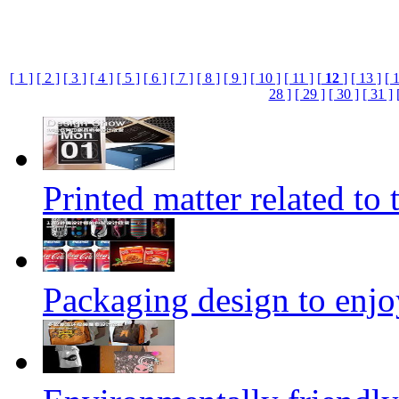
[ 1 ]
[ 2 ]
[ 3 ]
[ 4 ]
[ 5 ]
[ 6 ]
[ 7 ]
[ 8 ]
[ 9 ]
[ 10 ]
[ 11 ]
[
12
]
[ 13 ]
[ 
28 ]
[ 29 ]
[ 30 ]
[ 31 ]
Printed matter related to 
Packaging design to enjo