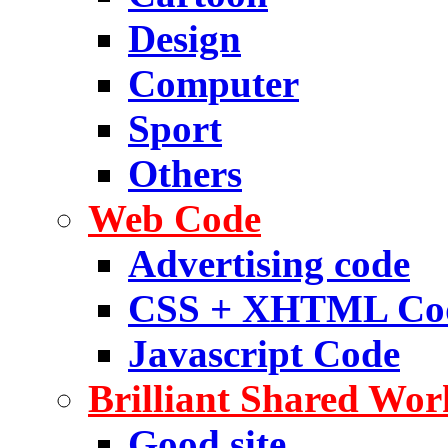
Design
Computer
Sport
Others
Web Code
Advertising code
CSS + XHTML Co
Javascript Code
Brilliant Shared Wor
Good site