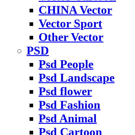
CHINA Vector
Vector Sport
Other Vector
PSD
Psd People
Psd Landscape
Psd flower
Psd Fashion
Psd Animal
Psd Cartoon