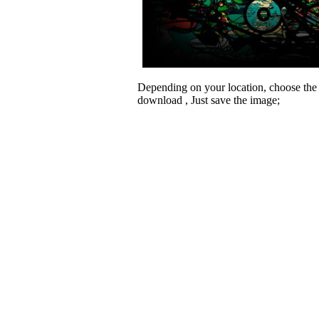
Depending on your location, choose the
download , Just save the image;