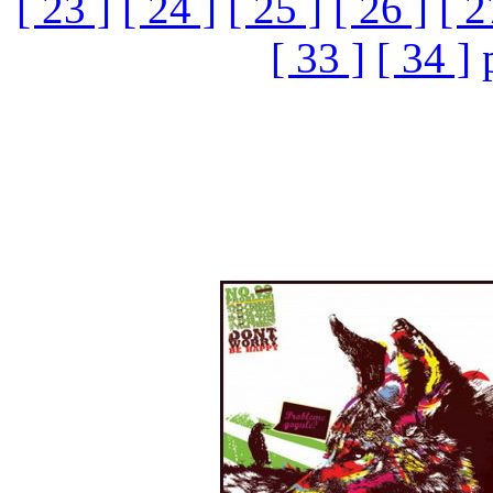
[ 23 ]
[ 24 ]
[ 25 ]
[ 26 ]
[ 2
[ 33 ]
[ 34 ]