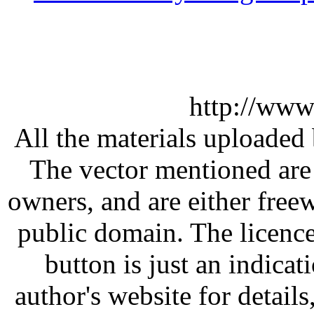
http://www
All the materials uploaded 
The vector mentioned are 
owners, and are either free
public domain. The licenc
button is just an indicat
author's website for details