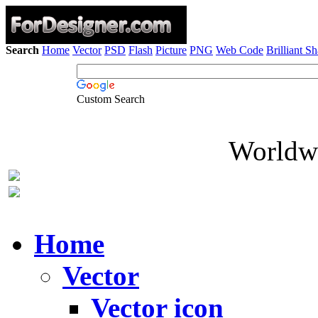
Search
Home
Vector
PSD
Flash
Picture
PNG
Web Code
Brilliant S
Custom Search
Worldwi
Home
Vector
Vector icon