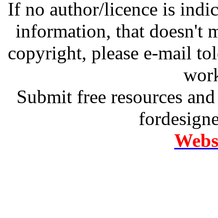
If no author/licence is indi
information, that doesn't m
copyright, please e-mail t
work
Submit free resources and 
fordesign
Websi