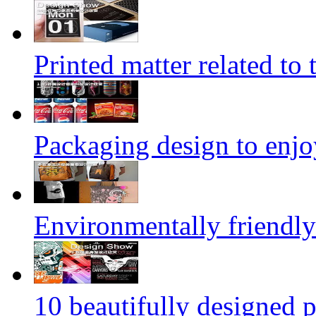
Printed matter related to 
Packaging design to enjo
Environmentally friendly
10 beautifully designed p