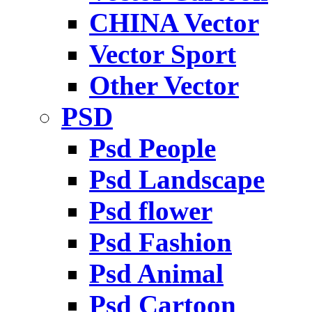
CHINA Vector
Vector Sport
Other Vector
PSD
Psd People
Psd Landscape
Psd flower
Psd Fashion
Psd Animal
Psd Cartoon