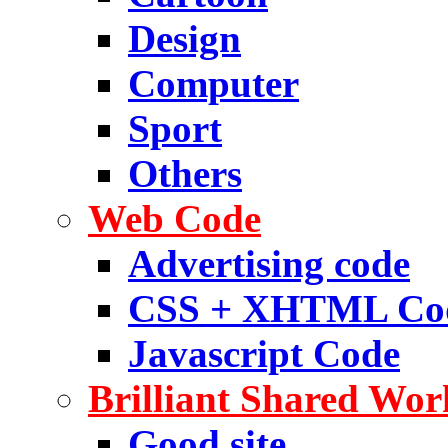
Design
Computer
Sport
Others
Web Code
Advertising code
CSS + XHTML Co
Javascript Code
Brilliant Shared Wor
Good site