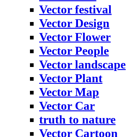
Vector festival
Vector Design
Vector Flower
Vector People
Vector landscape
Vector Plant
Vector Map
Vector Car
truth to nature
Vector Cartoon