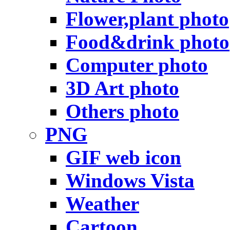
Flower,plant photo
Food&drink photo
Computer photo
3D Art photo
Others photo
PNG
GIF web icon
Windows Vista
Weather
Cartoon