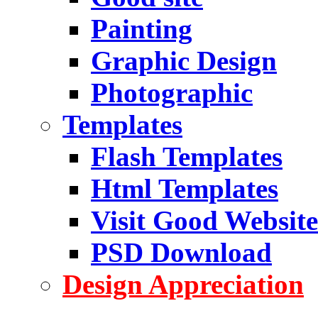
Painting
Graphic Design
Photographic
Templates
Flash Templates
Html Templates
Visit Good Website
PSD Download
Design Appreciation