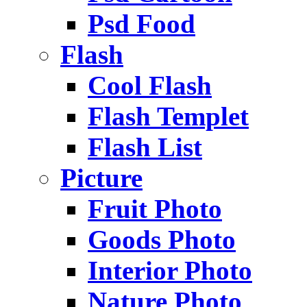
Psd Food
Flash
Cool Flash
Flash Templet
Flash List
Picture
Fruit Photo
Goods Photo
Interior Photo
Nature Photo