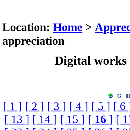
Location:
Home
>
Apprec
appreciation
Digital works 
[ 1 ]
[ 2 ]
[ 3 ]
[ 4 ]
[ 5 ]
[ 6 
[ 13 ]
[ 14 ]
[ 15 ]
[
16
]
[ 1