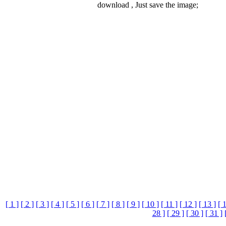
download , Just save the image;
[ 1 ]
[ 2 ]
[ 3 ]
[ 4 ]
[ 5 ]
[ 6 ]
[ 7 ]
[ 8 ]
[ 9 ]
[ 10 ]
[ 11 ]
[ 12 ]
[ 13 ]
[ 
28 ]
[ 29 ]
[ 30 ]
[ 31 ]