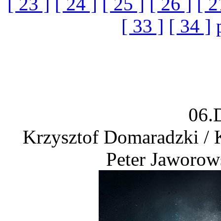
[ 23 ]
[ 24 ]
[ 25 ]
[ 26 ]
[ 2
[ 33 ]
[ 34 ]
06.
Krzysztof Domaradzki / 
Peter Jaworow