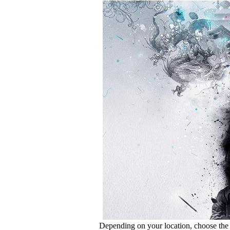
Depending on your location, choose the