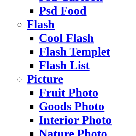
Psd Food
Flash
Cool Flash
Flash Templet
Flash List
Picture
Fruit Photo
Goods Photo
Interior Photo
Nature Photo