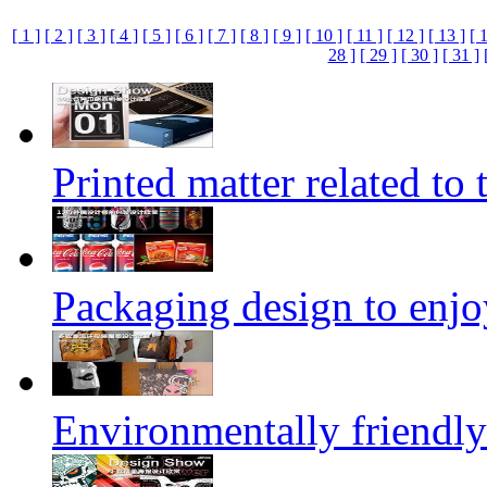
[ 1 ]
[ 2 ]
[ 3 ]
[ 4 ]
[ 5 ]
[ 6 ]
[ 7 ]
[ 8 ]
[ 9 ]
[ 10 ]
[ 11 ]
[ 12 ]
[ 13 ]
[ 
28 ]
[ 29 ]
[ 30 ]
[ 31 ]
Printed matter related to 
Packaging design to enjo
Environmentally friendly