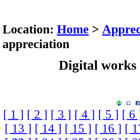
Location:
Home
>
Apprec
appreciation
Digital works 
[ 1 ]
[ 2 ]
[ 3 ]
[ 4 ]
[ 5 ]
[ 6 
[ 13 ]
[ 14 ]
[ 15 ]
[ 16 ]
[ 1