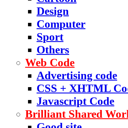
Design
Computer
Sport
Others
Web Code
Advertising code
CSS + XHTML Co
Javascript Code
Brilliant Shared Wor
Good site