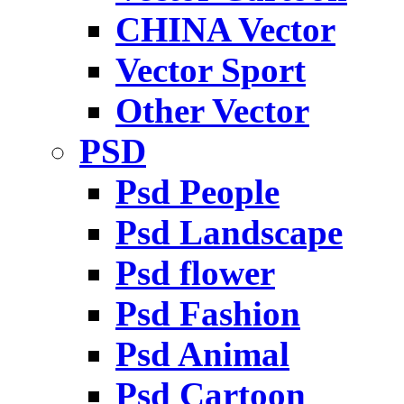
CHINA Vector
Vector Sport
Other Vector
PSD
Psd People
Psd Landscape
Psd flower
Psd Fashion
Psd Animal
Psd Cartoon