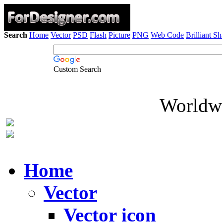
Search
Home
Vector
PSD
Flash
Picture
PNG
Web Code
Brilliant S
Custom Search
Worldwi
Home
Vector
Vector icon