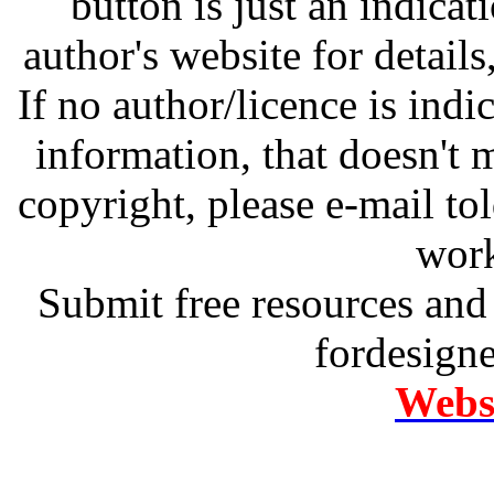
button is just an indicat
author's website for details
If no author/licence is indi
information, that doesn't m
copyright, please e-mail t
work
Submit free resources and 
fordesign
Websi