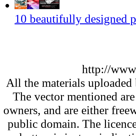
10 beautifully designed p
http://www
All the materials uploaded 
The vector mentioned are 
owners, and are either free
public domain. The licenc