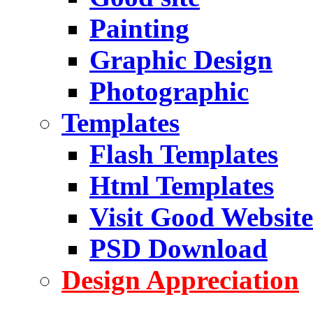
Painting
Graphic Design
Photographic
Templates
Flash Templates
Html Templates
Visit Good Website
PSD Download
Design Appreciation