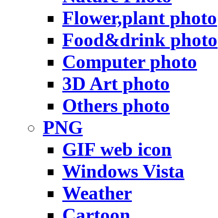
Flower,plant photo
Food&drink photo
Computer photo
3D Art photo
Others photo
PNG
GIF web icon
Windows Vista
Weather
Cartoon