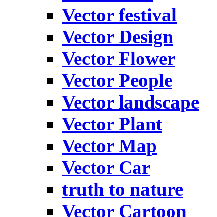
Vector festival
Vector Design
Vector Flower
Vector People
Vector landscape
Vector Plant
Vector Map
Vector Car
truth to nature
Vector Cartoon