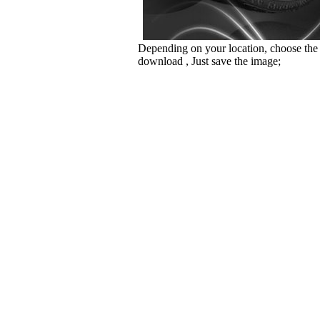
Depending on your location, choose the
download , Just save the image;