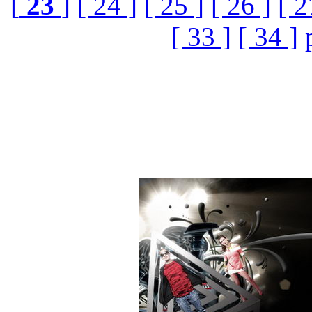
[
23
]
[ 24 ]
[ 25 ]
[ 26 ]
[ 2
[ 33 ]
[ 34 ]