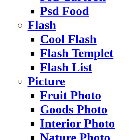
Psd Food
Flash
Cool Flash
Flash Templet
Flash List
Picture
Fruit Photo
Goods Photo
Interior Photo
Nature Photo