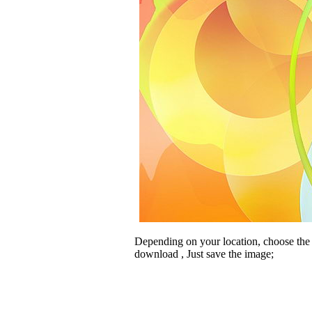
Depending on your location, choose the
download , Just save the image;