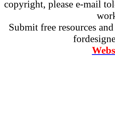
copyright, please e-mail t
work
Submit free resources and 
fordesign
Websi