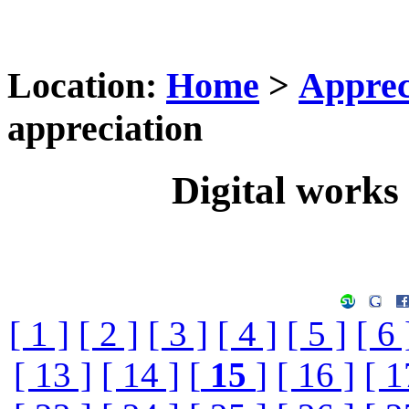
Location:
Home
>
Apprec
appreciation
Digital works 
[ 1 ]
[ 2 ]
[ 3 ]
[ 4 ]
[ 5 ]
[ 6 
[ 13 ]
[ 14 ]
[
15
]
[ 16 ]
[ 1