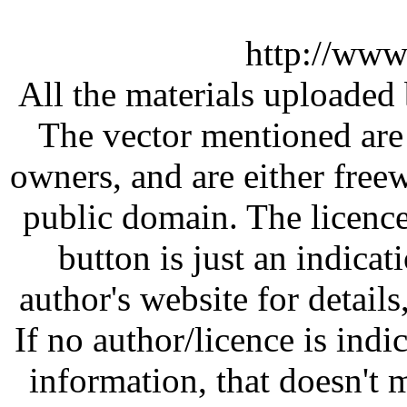
http://www
All the materials uploaded 
The vector mentioned are 
owners, and are either free
public domain. The licenc
button is just an indicat
author's website for details
If no author/licence is indi
information, that doesn't m