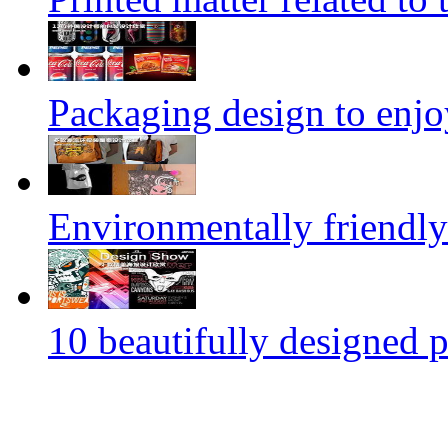
Packaging design to enjo
Environmentally friendly
10 beautifully designed p