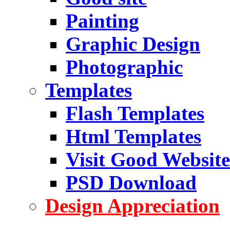
Painting
Graphic Design
Photographic
Templates
Flash Templates
Html Templates
Visit Good Website
PSD Download
Design Appreciation