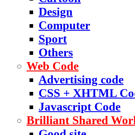
Design
Computer
Sport
Others
Web Code
Advertising code
CSS + XHTML Co
Javascript Code
Brilliant Shared Wor
Good site