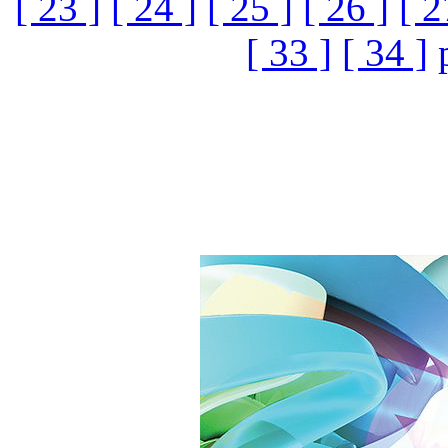
[ 23 ]
[ 24 ]
[ 25 ]
[ 26 ]
[ 2
[ 33 ]
[ 34 ]