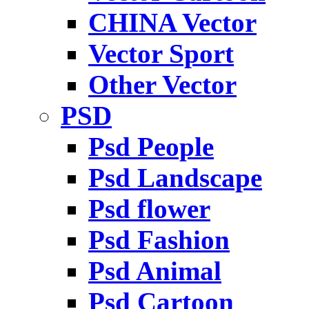
CHINA Vector
Vector Sport
Other Vector
PSD
Psd People
Psd Landscape
Psd flower
Psd Fashion
Psd Animal
Psd Cartoon