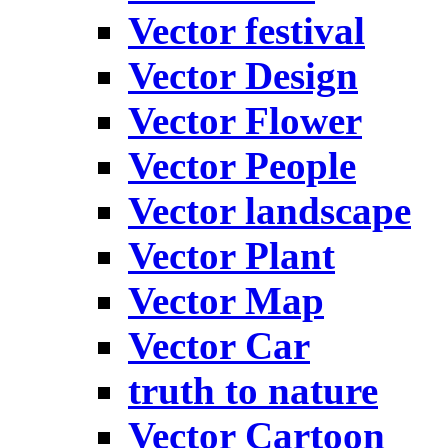
Vector festival
Vector Design
Vector Flower
Vector People
Vector landscape
Vector Plant
Vector Map
Vector Car
truth to nature
Vector Cartoon