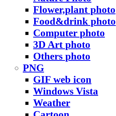
Flower,plant photo
Food&drink photo
Computer photo
3D Art photo
Others photo
PNG
GIF web icon
Windows Vista
Weather
Cartoon