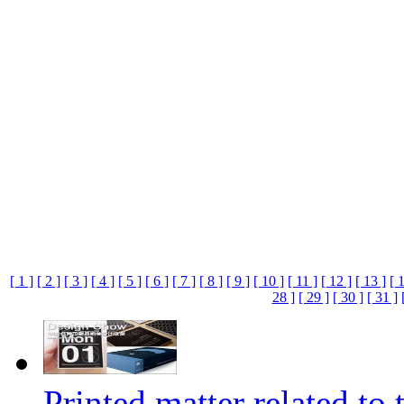
[ 1 ]
[ 2 ]
[ 3 ]
[ 4 ]
[ 5 ]
[ 6 ]
[ 7 ]
[ 8 ]
[ 9 ]
[ 10 ]
[ 11 ]
[ 12 ]
[ 13 ]
[ 
28 ]
[ 29 ]
[ 30 ]
[ 31 ]
Printed matter related to 