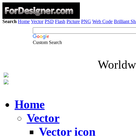
Search
Home
Vector
PSD
Flash
Picture
PNG
Web Code
Brilliant S
Custom Search
Worldwi
Home
Vector
Vector icon