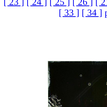
[ 23 ]
[ 24 ]
[ 25 ]
[ 26 ]
[ 2
[ 33 ]
[ 34 ]