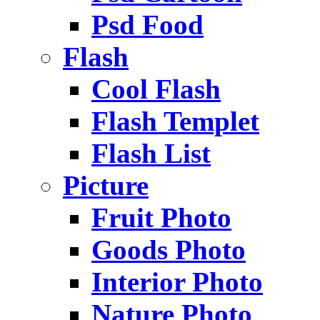
Psd Food
Flash
Cool Flash
Flash Templet
Flash List
Picture
Fruit Photo
Goods Photo
Interior Photo
Nature Photo