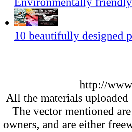
Environmentally friendly
10 beautifully designed p
http://www
All the materials uploaded 
The vector mentioned are 
owners, and are either free