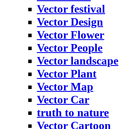
Vector festival
Vector Design
Vector Flower
Vector People
Vector landscape
Vector Plant
Vector Map
Vector Car
truth to nature
Vector Cartoon