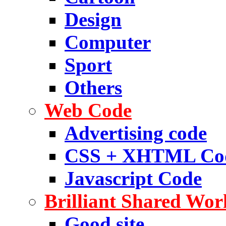
Design
Computer
Sport
Others
Web Code
Advertising code
CSS + XHTML Co
Javascript Code
Brilliant Shared Wor
Good site