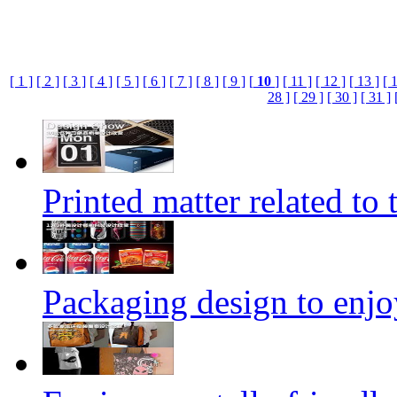
[ 1 ]
[ 2 ]
[ 3 ]
[ 4 ]
[ 5 ]
[ 6 ]
[ 7 ]
[ 8 ]
[ 9 ]
[
10
]
[ 11 ]
[ 12 ]
[ 13 ]
[ 
28 ]
[ 29 ]
[ 30 ]
[ 31 ]
Printed matter related to 
Packaging design to enjo