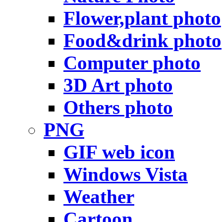
Flower,plant photo
Food&drink photo
Computer photo
3D Art photo
Others photo
PNG
GIF web icon
Windows Vista
Weather
Cartoon