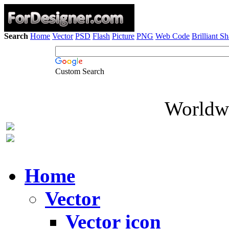
Search
Home
Vector
PSD
Flash
Picture
PNG
Web Code
Brilliant S
Custom Search
Worldwi
Home
Vector
Vector icon