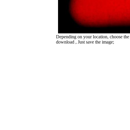
Depending on your location, choose the
download , Just save the image;