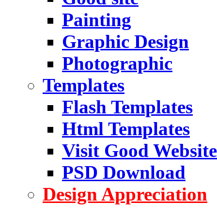
Painting
Graphic Design
Photographic
Templates
Flash Templates
Html Templates
Visit Good Website
PSD Download
Design Appreciation