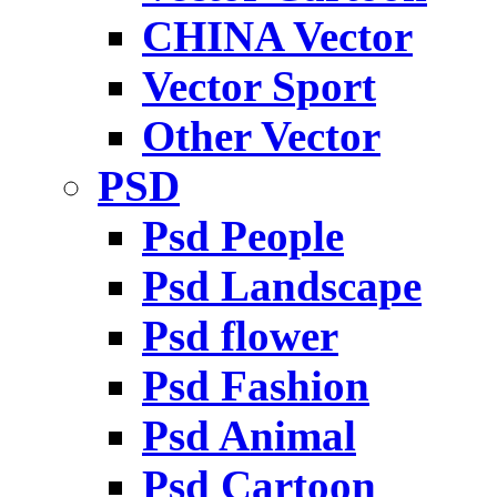
CHINA Vector
Vector Sport
Other Vector
PSD
Psd People
Psd Landscape
Psd flower
Psd Fashion
Psd Animal
Psd Cartoon