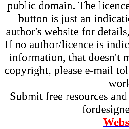
public domain. The licenc
button is just an indicat
author's website for details
If no author/licence is indi
information, that doesn't m
copyright, please e-mail t
work
Submit free resources and 
fordesign
Websi