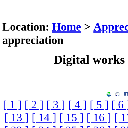
Location:
Home
>
Apprec
appreciation
Digital works 
[ 1 ]
[ 2 ]
[ 3 ]
[ 4 ]
[ 5 ]
[ 6 
[ 13 ]
[ 14 ]
[ 15 ]
[ 16 ]
[ 1