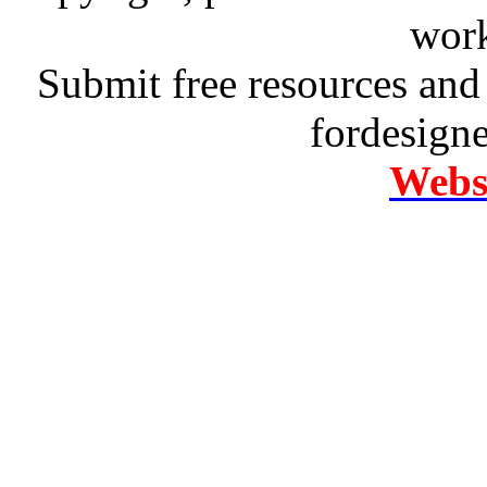
work
Submit free resources and 
fordesign
Websi