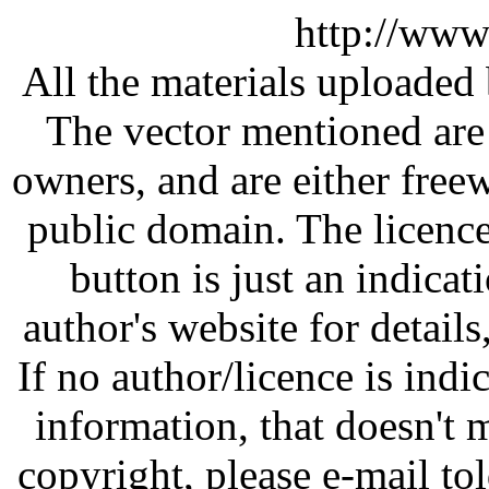
http://www
All the materials uploaded 
The vector mentioned are 
owners, and are either free
public domain. The licenc
button is just an indicat
author's website for details
If no author/licence is indi
information, that doesn't m
copyright, please e-mail t