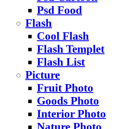
Psd Food
Flash
Cool Flash
Flash Templet
Flash List
Picture
Fruit Photo
Goods Photo
Interior Photo
Nature Photo