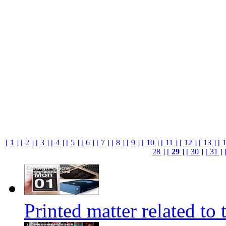
[ 1 ]
[ 2 ]
[ 3 ]
[ 4 ]
[ 5 ]
[ 6 ]
[ 7 ]
[ 8 ]
[ 9 ]
[ 10 ]
[ 11 ]
[ 12 ]
[ 13 ]
[ 
28 ]
[
29
]
[ 30 ]
[ 31 ]
Printed matter related to 