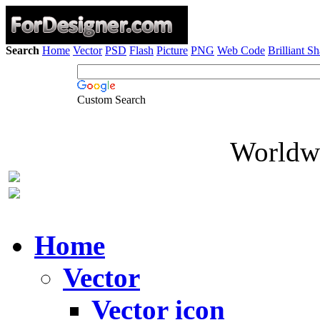
Search
Home
Vector
PSD
Flash
Picture
PNG
Web Code
Brilliant S
Custom Search
Worldwi
Home
Vector
Vector icon