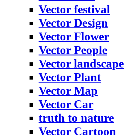
Vector festival
Vector Design
Vector Flower
Vector People
Vector landscape
Vector Plant
Vector Map
Vector Car
truth to nature
Vector Cartoon