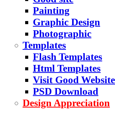
Painting
Graphic Design
Photographic
Templates
Flash Templates
Html Templates
Visit Good Website
PSD Download
Design Appreciation