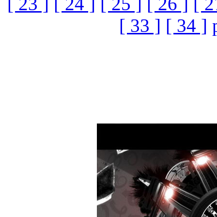
[ 23 ]
[ 24 ]
[ 25 ]
[ 26 ]
[ 2
[ 33 ]
[ 34 ]