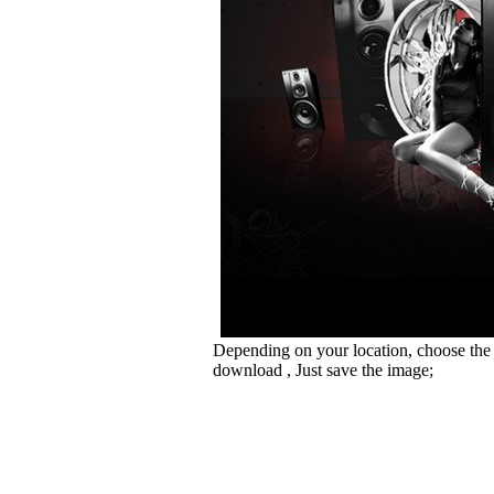
Depending on your location, choose the
download , Just save the image;