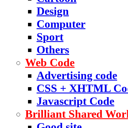
Design
Computer
Sport
Others
Web Code
Advertising code
CSS + XHTML Co
Javascript Code
Brilliant Shared Wor
Good site