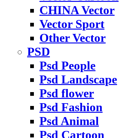
CHINA Vector
Vector Sport
Other Vector
PSD
Psd People
Psd Landscape
Psd flower
Psd Fashion
Psd Animal
Psd Cartoon