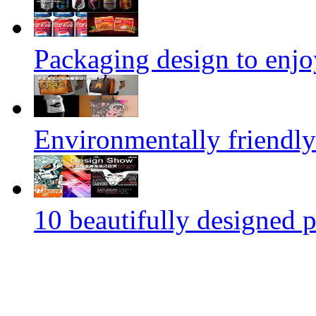
Packaging design to enjo
Environmentally friendly
10 beautifully designed p