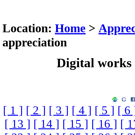
Location:
Home
>
Apprec
appreciation
Digital works 
[ 1 ]
[ 2 ]
[ 3 ]
[ 4 ]
[ 5 ]
[ 6 
[ 13 ]
[ 14 ]
[ 15 ]
[ 16 ]
[ 1