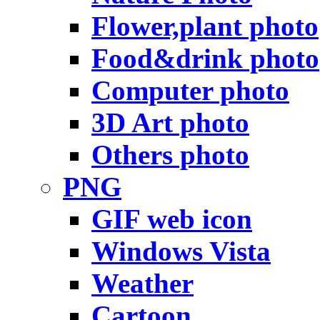
Flower,plant photo
Food&drink photo
Computer photo
3D Art photo
Others photo
PNG
GIF web icon
Windows Vista
Weather
Cartoon