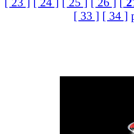
[ 23 ]
[ 24 ]
[ 25 ]
[ 26 ]
[
2
[ 33 ]
[ 34 ]