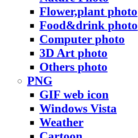
Flower,plant photo
Food&drink photo
Computer photo
3D Art photo
Others photo
PNG
GIF web icon
Windows Vista
Weather
Cartoon