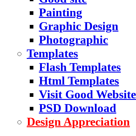
Painting
Graphic Design
Photographic
Templates
Flash Templates
Html Templates
Visit Good Website
PSD Download
Design Appreciation