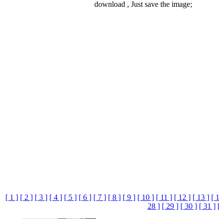
download , Just save the image;
[ 1 ]
[ 2 ]
[ 3 ]
[ 4 ]
[ 5 ]
[ 6 ]
[ 7 ]
[ 8 ]
[ 9 ]
[ 10 ]
[ 11 ]
[ 12 ]
[ 13 ]
[ 
28 ]
[ 29 ]
[ 30 ]
[ 31 ]