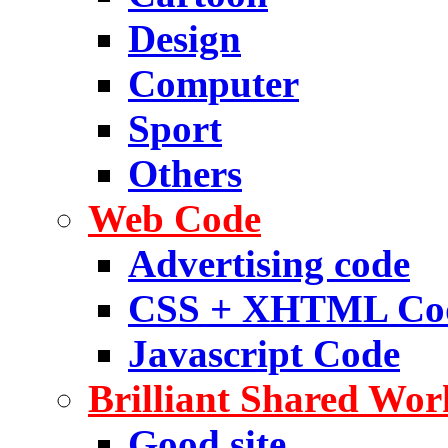
Design
Computer
Sport
Others
Web Code
Advertising code
CSS + XHTML Co
Javascript Code
Brilliant Shared Wor
Good site