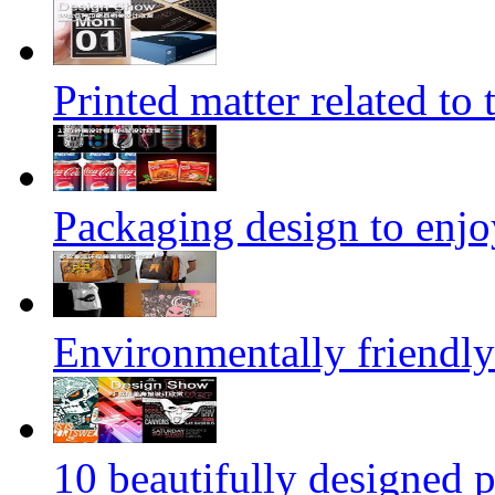
Printed matter related to 
Packaging design to enjo
Environmentally friendly
10 beautifully designed p