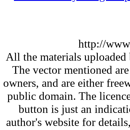
http://www
All the materials uploaded 
The vector mentioned are 
owners, and are either free
public domain. The licenc
button is just an indicat
author's website for details