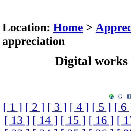
Location:
Home
>
Apprec
appreciation
Digital works 
[ 1 ]
[ 2 ]
[ 3 ]
[ 4 ]
[ 5 ]
[ 6 
[ 13 ]
[ 14 ]
[ 15 ]
[ 16 ]
[ 1