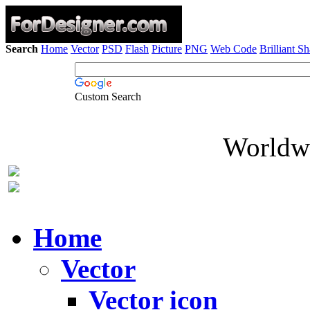
Search
Home
Vector
PSD
Flash
Picture
PNG
Web Code
Brilliant S
Custom Search
Worldwi
Home
Vector
Vector icon