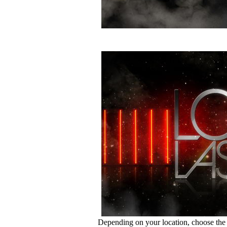
Depending on your location, choose the