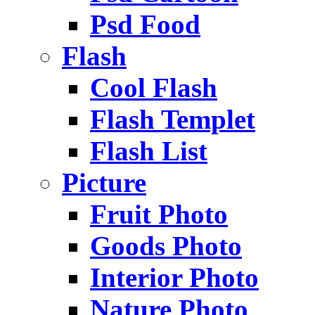
Psd Food
Flash
Cool Flash
Flash Templet
Flash List
Picture
Fruit Photo
Goods Photo
Interior Photo
Nature Photo