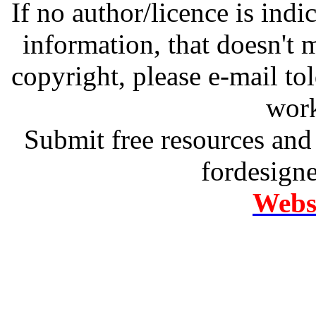
If no author/licence is indi
information, that doesn't m
copyright, please e-mail t
work
Submit free resources and 
fordesign
Websi