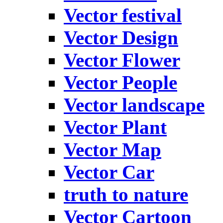
Vector festival
Vector Design
Vector Flower
Vector People
Vector landscape
Vector Plant
Vector Map
Vector Car
truth to nature
Vector Cartoon