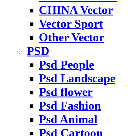
CHINA Vector
Vector Sport
Other Vector
PSD
Psd People
Psd Landscape
Psd flower
Psd Fashion
Psd Animal
Psd Cartoon