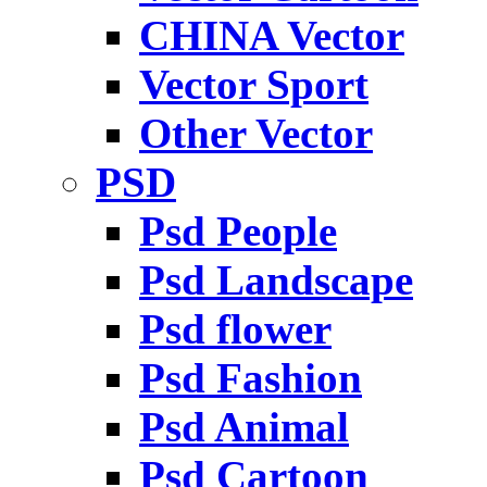
CHINA Vector
Vector Sport
Other Vector
PSD
Psd People
Psd Landscape
Psd flower
Psd Fashion
Psd Animal
Psd Cartoon