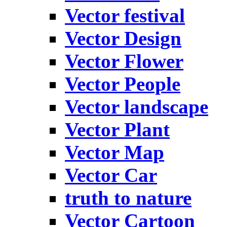
Vector festival
Vector Design
Vector Flower
Vector People
Vector landscape
Vector Plant
Vector Map
Vector Car
truth to nature
Vector Cartoon