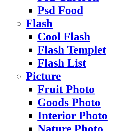
Psd Food
Flash
Cool Flash
Flash Templet
Flash List
Picture
Fruit Photo
Goods Photo
Interior Photo
Nature Photo