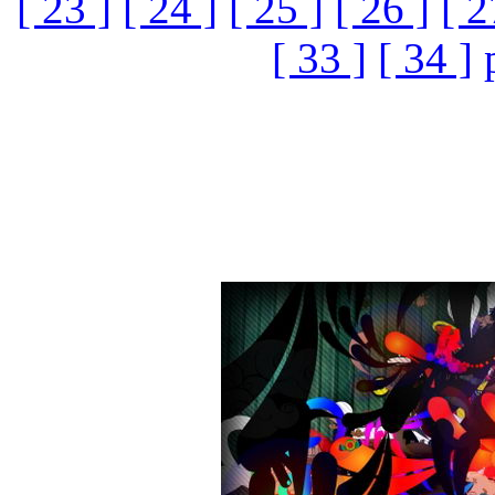
[ 23 ]
[ 24 ]
[ 25 ]
[ 26 ]
[ 2
[ 33 ]
[ 34 ]