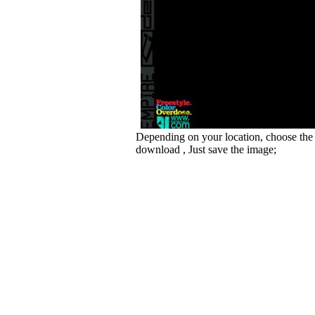
Depending on your location, choose the
download , Just save the image;