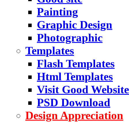
Painting
Graphic Design
Photographic
Templates
Flash Templates
Html Templates
Visit Good Website
PSD Download
Design Appreciation