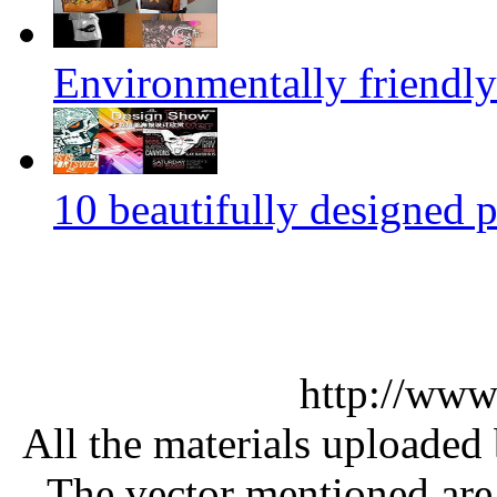
Environmentally friendly
10 beautifully designed p
http://www
All the materials uploaded 
The vector mentioned are 