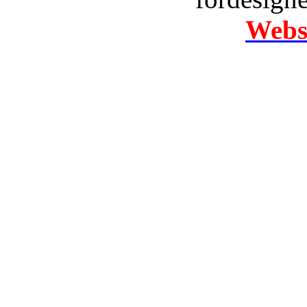
Websi