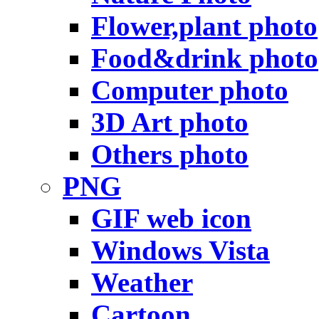
Flower,plant photo
Food&drink photo
Computer photo
3D Art photo
Others photo
PNG
GIF web icon
Windows Vista
Weather
Cartoon