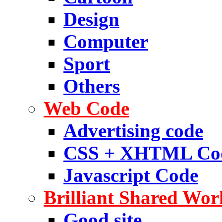
Design
Computer
Sport
Others
Web Code
Advertising code
CSS + XHTML Co
Javascript Code
Brilliant Shared Wor
Good site