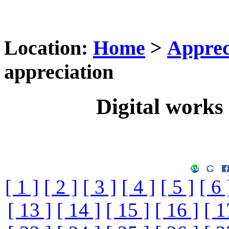
Location:
Home
>
Apprec
appreciation
Digital works 
[ 1 ]
[ 2 ]
[ 3 ]
[ 4 ]
[ 5 ]
[ 6 
[ 13 ]
[ 14 ]
[ 15 ]
[ 16 ]
[ 1