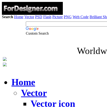
Search
Home
Vector
PSD
Flash
Picture
PNG
Web Code
Brilliant S
Custom Search
Worldwi
Home
Vector
Vector icon