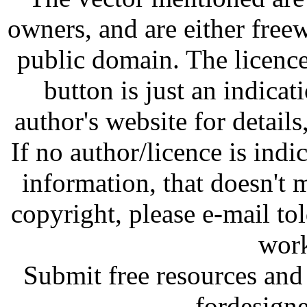
owners, and are either free
public domain. The licenc
button is just an indicat
author's website for details
If no author/licence is indi
information, that doesn't m
copyright, please e-mail t
work
Submit free resources and 
fordesign