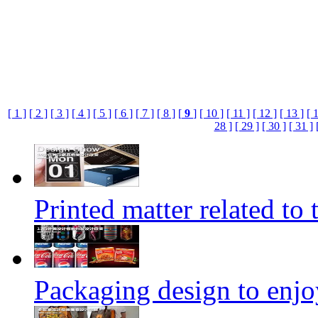
[ 1 ]
[ 2 ]
[ 3 ]
[ 4 ]
[ 5 ]
[ 6 ]
[ 7 ]
[ 8 ]
[
9
]
[ 10 ]
[ 11 ]
[ 12 ]
[ 13 ]
[ 
28 ]
[ 29 ]
[ 30 ]
[ 31 ]
Printed matter related to 
Packaging design to enjo