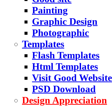
Painting
Graphic Design
Photographic
Templates
Flash Templates
Html Templates
Visit Good Website
PSD Download
Design Appreciation