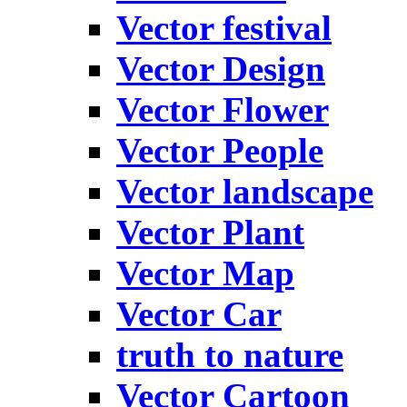
Vector festival
Vector Design
Vector Flower
Vector People
Vector landscape
Vector Plant
Vector Map
Vector Car
truth to nature
Vector Cartoon