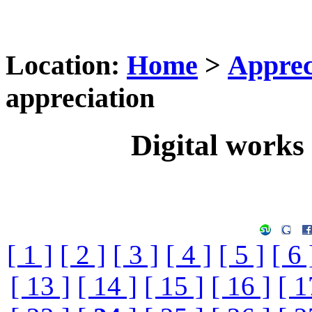
Location:
Home
>
Apprec
appreciation
Digital works 
[ 1 ]
[ 2 ]
[ 3 ]
[ 4 ]
[ 5 ]
[ 6 
[ 13 ]
[ 14 ]
[ 15 ]
[ 16 ]
[ 1