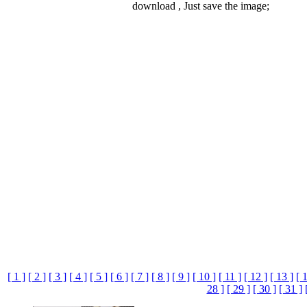
download , Just save the image;
[ 1 ]
[ 2 ]
[ 3 ]
[ 4 ]
[ 5 ]
[ 6 ]
[ 7 ]
[ 8 ]
[ 9 ]
[ 10 ]
[ 11 ]
[ 12 ]
[ 13 ]
[ 
28 ]
[ 29 ]
[ 30 ]
[ 31 ]