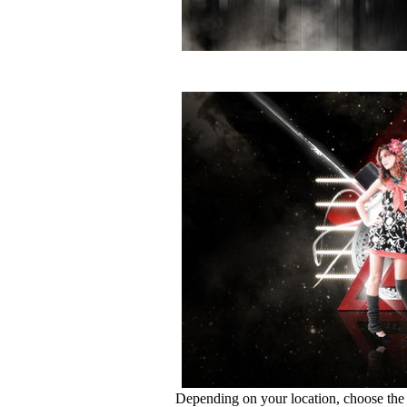
Depending on your location, choose the