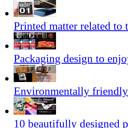
Printed matter related to 
Packaging design to enjo
Environmentally friendly
10 beautifully designed p