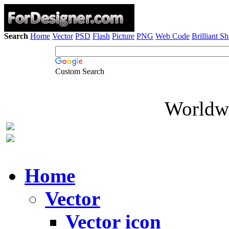
Search
Home
Vector
PSD
Flash
Picture
PNG
Web Code
Brilliant S
Custom Search
Worldwi
Home
Vector
Vector icon