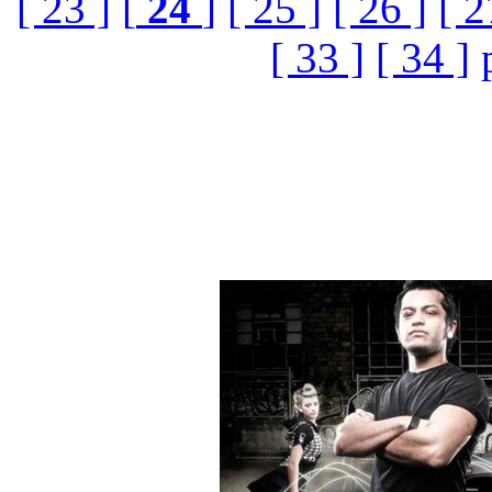
[ 23 ]
[
24
]
[ 25 ]
[ 26 ]
[ 2
[ 33 ]
[ 34 ]