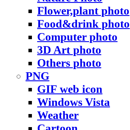
Flower,plant photo
Food&drink photo
Computer photo
3D Art photo
Others photo
PNG
GIF web icon
Windows Vista
Weather
Cartoon