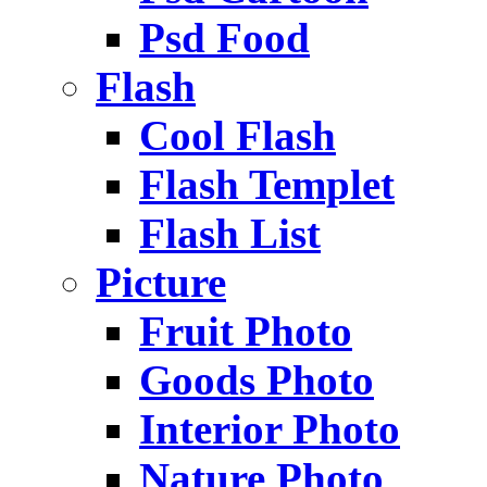
Psd Food
Flash
Cool Flash
Flash Templet
Flash List
Picture
Fruit Photo
Goods Photo
Interior Photo
Nature Photo