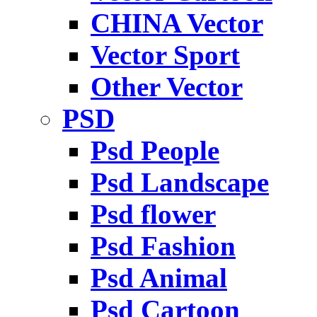
CHINA Vector
Vector Sport
Other Vector
PSD
Psd People
Psd Landscape
Psd flower
Psd Fashion
Psd Animal
Psd Cartoon