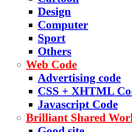
Design
Computer
Sport
Others
Web Code
Advertising code
CSS + XHTML Co
Javascript Code
Brilliant Shared Wor
Good site