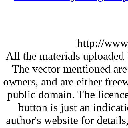
http://www
All the materials uploaded 
The vector mentioned are 
owners, and are either free
public domain. The licenc
button is just an indicat
author's website for details