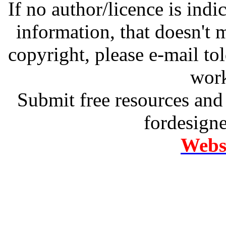
If no author/licence is indi
information, that doesn't m
copyright, please e-mail t
work
Submit free resources and 
fordesign
Websi