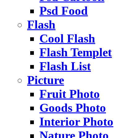
Psd Food
Flash
Cool Flash
Flash Templet
Flash List
Picture
Fruit Photo
Goods Photo
Interior Photo
Nature Photo