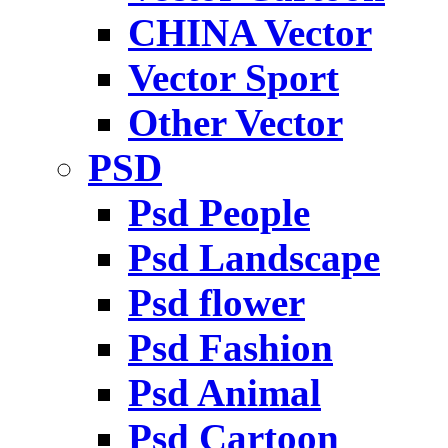
CHINA Vector
Vector Sport
Other Vector
PSD
Psd People
Psd Landscape
Psd flower
Psd Fashion
Psd Animal
Psd Cartoon