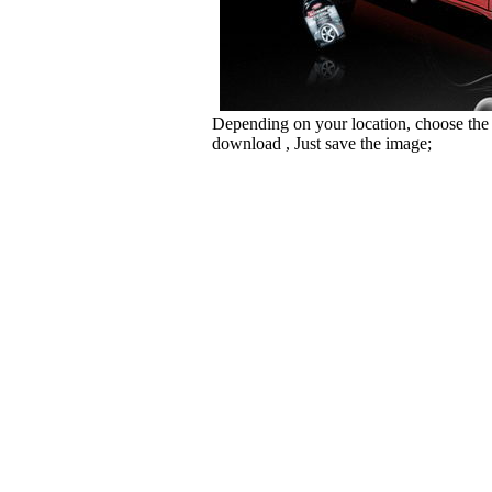
Depending on your location, choose the
download , Just save the image;