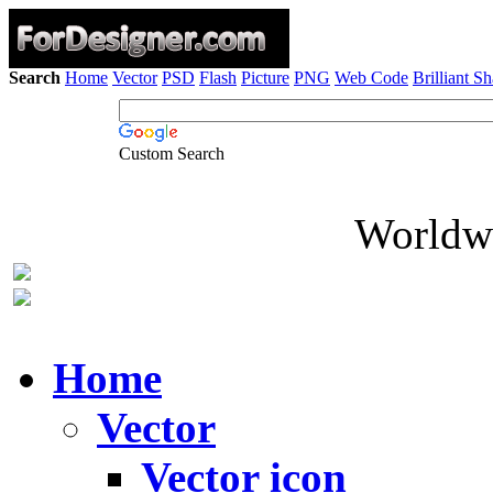
Search
Home
Vector
PSD
Flash
Picture
PNG
Web Code
Brilliant S
Custom Search
Worldwi
Home
Vector
Vector icon