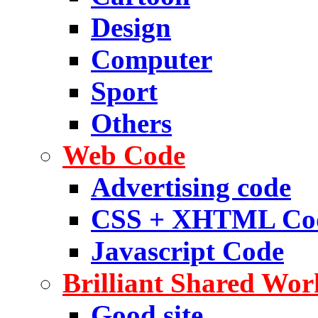
Design
Computer
Sport
Others
Web Code
Advertising code
CSS + XHTML Co
Javascript Code
Brilliant Shared Wor
Good site