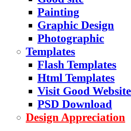
Painting
Graphic Design
Photographic
Templates
Flash Templates
Html Templates
Visit Good Website
PSD Download
Design Appreciation