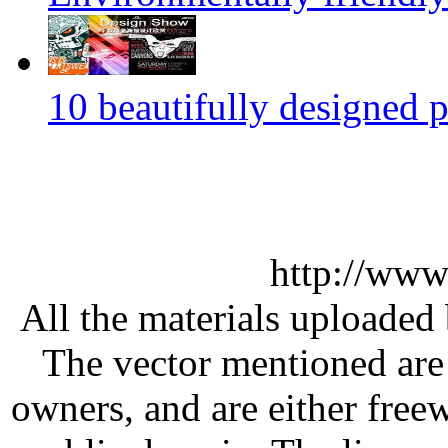
10 beautifully designed p
http://www
All the materials uploaded 
The vector mentioned are 
owners, and are either free