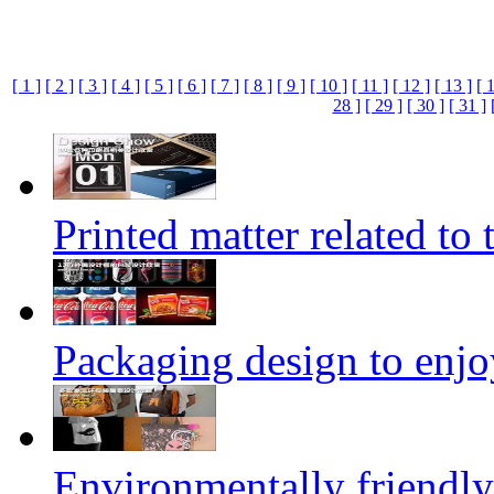
[ 1 ]
[ 2 ]
[ 3 ]
[ 4 ]
[ 5 ]
[ 6 ]
[ 7 ]
[ 8 ]
[ 9 ]
[ 10 ]
[ 11 ]
[ 12 ]
[ 13 ]
[ 
28 ]
[ 29 ]
[ 30 ]
[ 31 ]
Printed matter related to 
Packaging design to enjo
Environmentally friendly