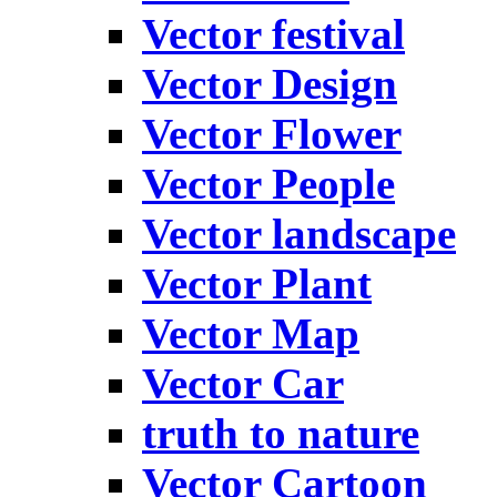
Vector festival
Vector Design
Vector Flower
Vector People
Vector landscape
Vector Plant
Vector Map
Vector Car
truth to nature
Vector Cartoon