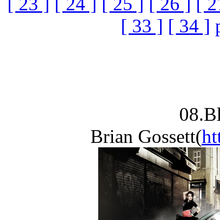
[ 23 ]
[ 24 ]
[ 25 ]
[ 26 ]
[ 2
[ 33 ]
[ 34 ]
08.B
Brian Gossett(
ht