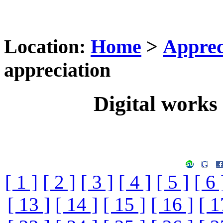
Location:
Home
>
Apprec
appreciation
Digital works 
[ 1 ]
[ 2 ]
[ 3 ]
[ 4 ]
[ 5 ]
[ 6 
[ 13 ]
[ 14 ]
[ 15 ]
[ 16 ]
[ 1