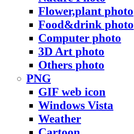
Flower,plant photo
Food&drink photo
Computer photo
3D Art photo
Others photo
PNG
GIF web icon
Windows Vista
Weather
Cartoon