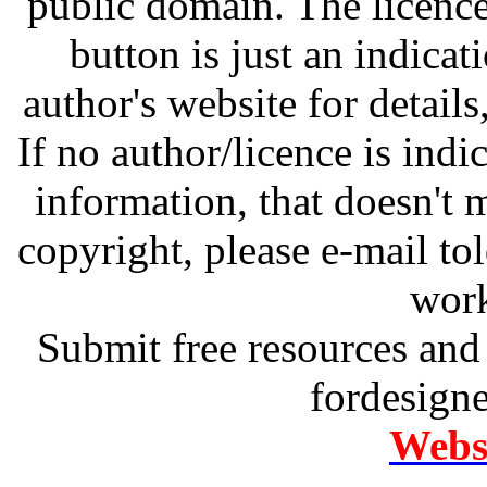
public domain. The licenc
button is just an indicat
author's website for details
If no author/licence is indi
information, that doesn't m
copyright, please e-mail t
work
Submit free resources and 
fordesign
Websi